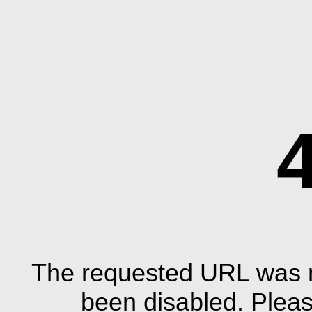
The requested URL was n
been disabled. Plea