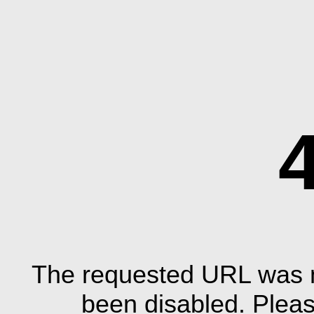
The requested URL was n
been disabled. Plea